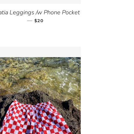
atia Leggings /w Phone Pocket
—
SALE PRICE
$20