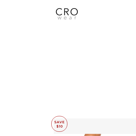
SAVE
$10