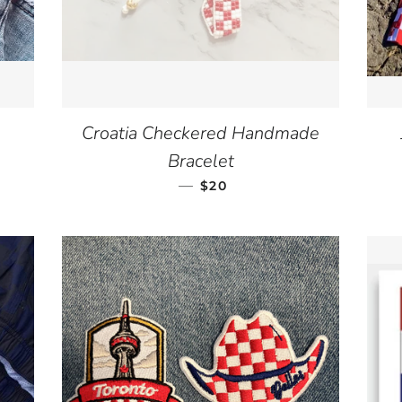
Croatia Checkered Handmade
ICE
Bracelet
—
REGULAR PRICE
$20