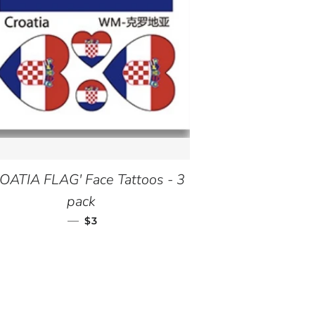
OATIA FLAG' Face Tattoos - 3
pack
—
REGULAR PRICE
$3