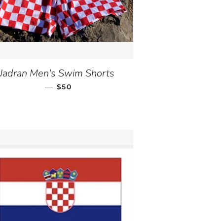
Jadran Men's Swim Shorts
—
REGULAR PRICE
$50