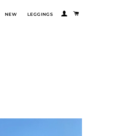
LOG IN
CART
NEW
LEGGINGS