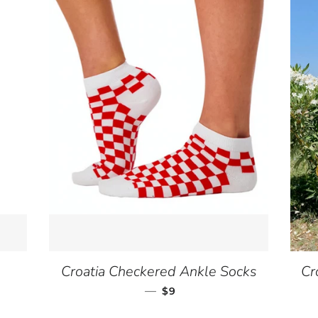
Croatia Checkered Ankle Socks
Cr
—
SALE PRICE
$9