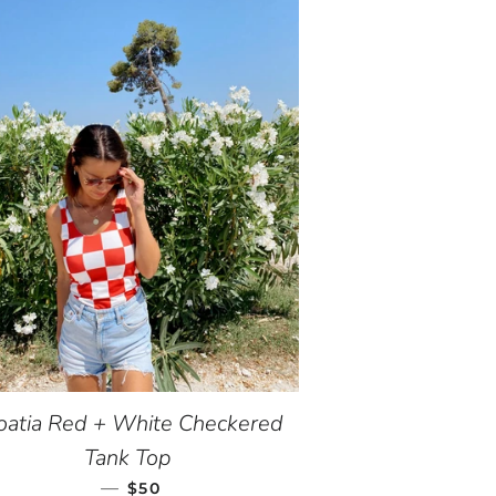
oatia Red + White Checkered
Tank Top
—
REGULAR PRICE
$50