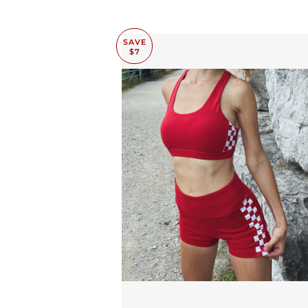
SAVE
$7