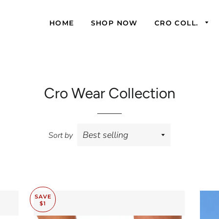
HOME
SHOP NOW
CRO COLL.
Cro Wear Collection
Sort by
SAVE
$1