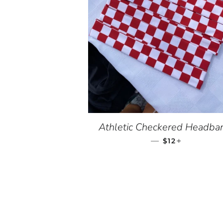
Athletic Checkered Headba
—
REGULAR PRI
+
$12