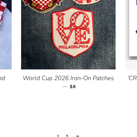
nd
World Cup 2026 Iron-On Patches
'CR
CE
—
REGULAR PRICE
$8
1
2
NEXT