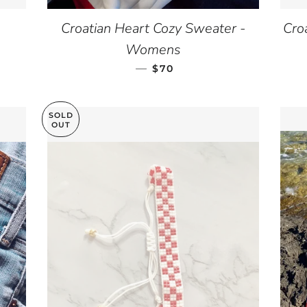
Croatian Heart Cozy Sweater -
Cro
Womens
—
REGULAR PRICE
$70
SOLD
OUT