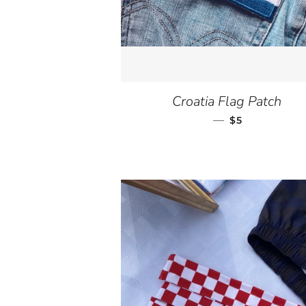
Croatia Flag Patch
—
REGULAR PR
$5