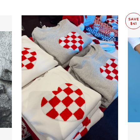
SAVE
$41