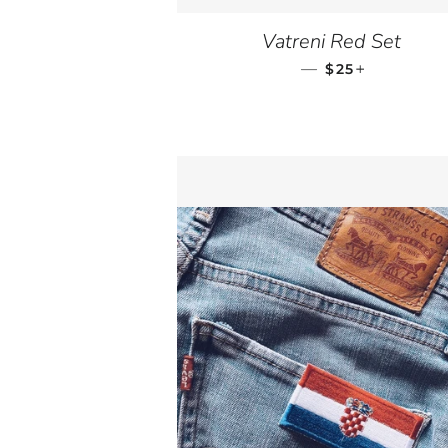
Vatreni Red Set
—
SALE PRICE
+
$25