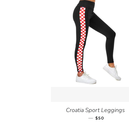
Croatia Sport Leggings
—
SALE PRICE
$50