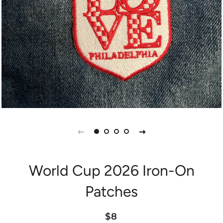
World Cup 2026 Iron-On
Patches
Regular
Sale
$8