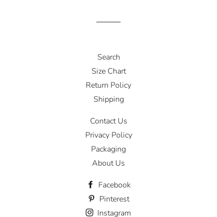
Search
Size Chart
Return Policy
Shipping
Contact Us
Privacy Policy
Packaging
About Us
Facebook
Pinterest
Instagram