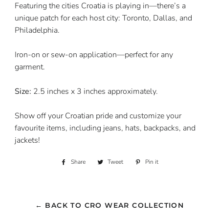
Featuring the cities Croatia is playing in—there’s a
unique patch for each host city: Toronto, Dallas, and
Philadelphia.
Iron-on or sew-on application—perfect for any
garment.
Size:
2.5 inches x 3 inches approximately.
Show off your Croatian pride and customize your
favourite items, including jeans, hats, backpacks, and
jackets!
Share
Share
Tweet
Tweet
Pin it
Pin
on
on
on
Facebook
Twitter
Pinterest
← BACK TO CRO WEAR COLLECTION