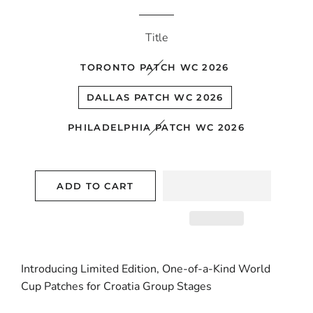
price
price
Title
TORONTO PATCH WC 2026
DALLAS PATCH WC 2026
PHILADELPHIA PATCH WC 2026
ADD TO CART
Introducing Limited Edition, One-of-a-Kind World
Cup Patches for Croatia Group Stages