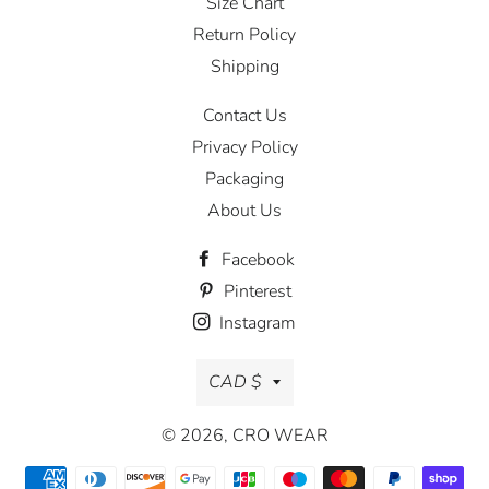
Size Chart
Return Policy
Shipping
Contact Us
Privacy Policy
Packaging
About Us
Facebook
Pinterest
Instagram
Currency
CAD $
© 2026,
CRO WEAR
Payment