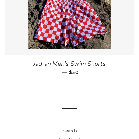
Jadran Men's Swim Shorts
—
REGULAR PRICE
$50
Search