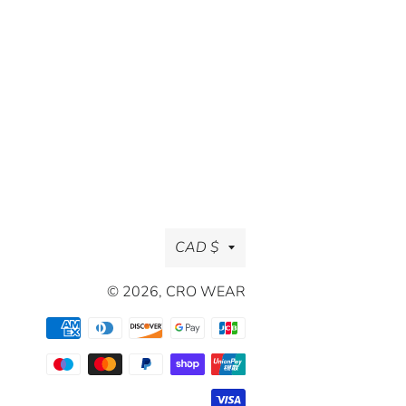
Currency
CAD $
© 2026,
CRO WEAR
Payment
methods