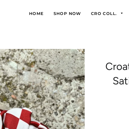
HOME
SHOP NOW
CRO COLL.
Croa
Sat