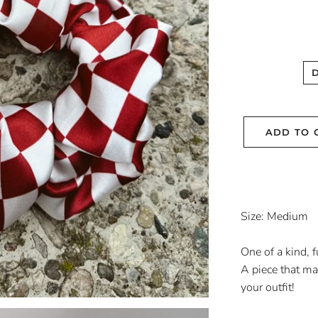
ADD TO 
Size: Medium
One of a kind, f
A piece that m
your outfit!