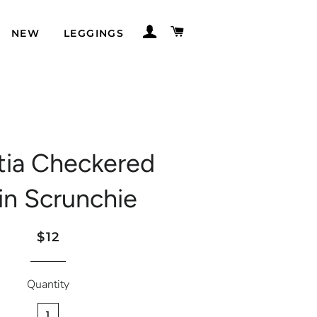
LOG IN
CART
NEW
LEGGINGS
tia Checkered
in Scrunchie
Regular
Sale
$12
price
price
Quantity
1