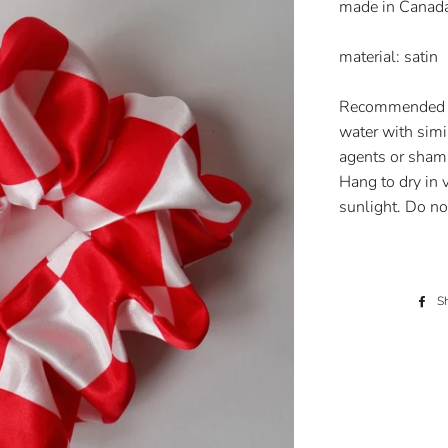
made in Canad
material: satin
Recommended c
water with simi
agents or shamp
Hang to dry in 
sunlight. Do no
S