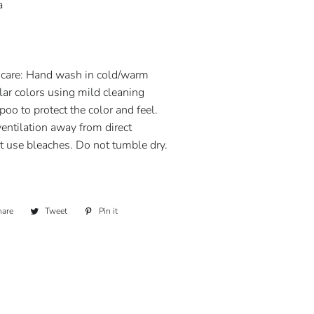
a
are: Hand wash in cold/warm
lar colors using mild cleaning
oo to protect the color and feel.
ventilation away from direct
t use bleaches. Do not tumble dry.
hare
Share
Tweet
Tweet
Pin it
Pin
on
on
on
Facebook
Twitter
Pinterest