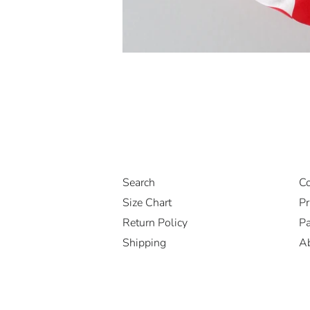
Search
Co
Size Chart
Pr
Return Policy
Pa
Shipping
A