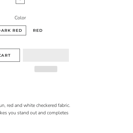
Color
DARK RED
RED
CART
un, red and white checkered fabric.
akes you stand out and completes