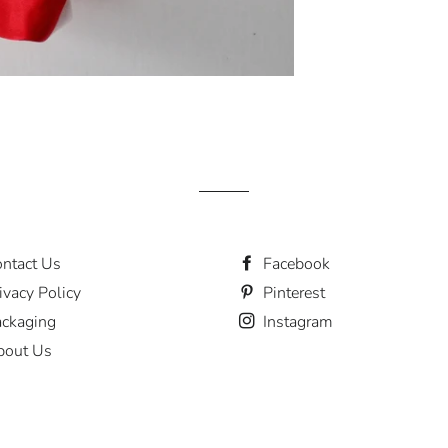
ntact Us
Facebook
ivacy Policy
Pinterest
ckaging
Instagram
bout Us