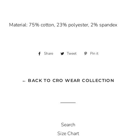
Material: 75% cotton, 23% polyester, 2% spandex
Share
Share
Tweet
Tweet
Pin it
Pin
on
on
on
Facebook
Twitter
Pinterest
← BACK TO CRO WEAR COLLECTION
Search
Size Chart