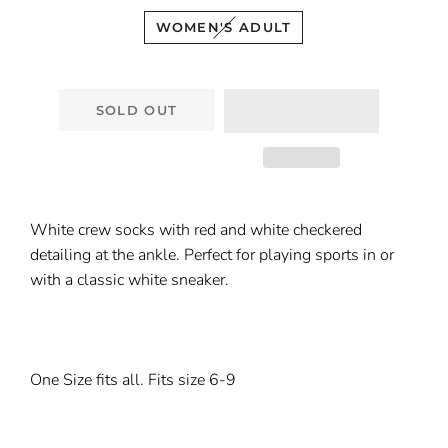
WOMEN'S ADULT
SOLD OUT
White crew socks with red and white checkered
detailing at the ankle. Perfect for playing sports in or
with a classic white sneaker.
One Size fits all. Fits size 6-9