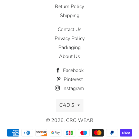
Return Policy
Shipping
Contact Us
Privacy Policy
Packaging
About Us
Facebook
Pinterest
Instagram
Currency
CAD $
© 2026,
CRO WEAR
Payment