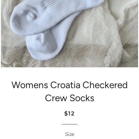
Womens Croatia Checkered
Crew Socks
Regular
Sale
$12
price
price
Size